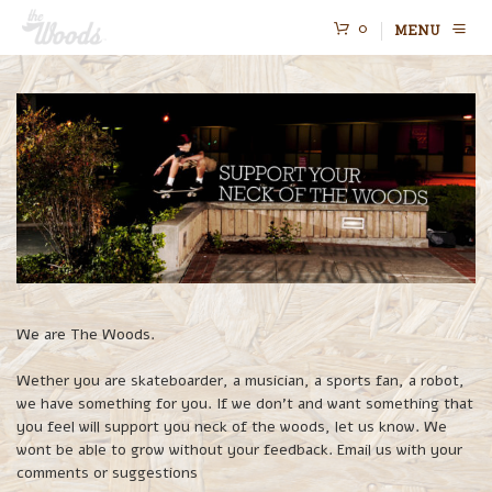
0
MENU
We are The Woods.
Wether you are skateboarder, a musician, a sports fan, a robot,
we have something for you. If we don’t and want something that
you feel will support you neck of the woods, let us know. We
wont be able to grow without your feedback. Email us with your
comments or suggestions