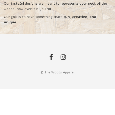
Our tasteful designs are meant to represents your neck of the
woods, how ever it is you roll.
Our goal is to have something thats
fun, creative, and
unique.
© The Woods Apparel